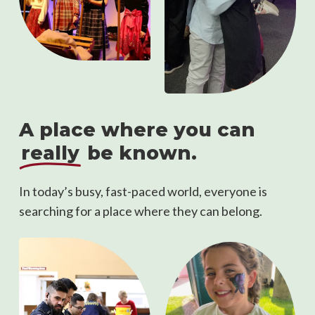
A place where you can
really
be known.
In today’s busy, fast-paced world, everyone is
searching for a place where they can belong.