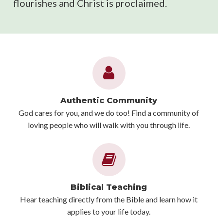
flourishes and Christ is proclaimed.
Authentic Community
God cares for you, and we do too! Find a community of
loving people who will walk with you through life.
Biblical Teaching
Hear teaching directly from the Bible and learn how it
applies to your life today.