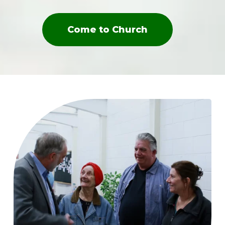
Come to Church