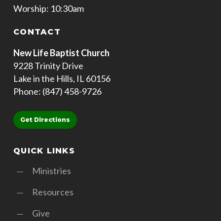
Worship: 10:30am
CONTACT
New Life Baptist Church
9228 Trinity Drive
Lake in the Hills, IL 60156
Phone: (847) 458-9726
Get Directions
QUICK LINKS
Ministries
Resources
Give