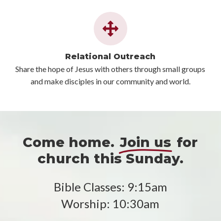
Relational Outreach
Share the hope of Jesus with others through small groups
and make disciples in our community and world.
Come home.
Join us
for
church this Sunday.
Bible Classes: 9:15am
Worship: 10:30am