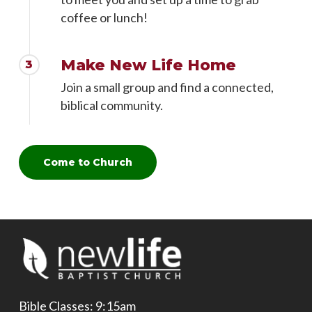
coffee or lunch!
Make New Life Home
3
Join a small group and find a connected,
biblical community.
Come to Church
Bible Classes: 9:15am