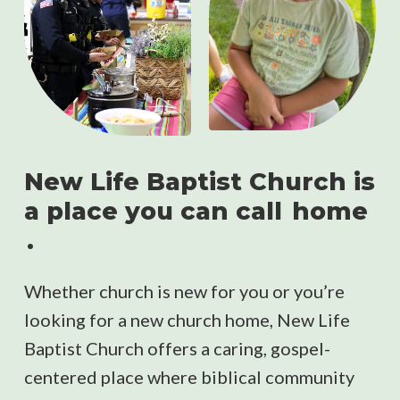
New Life Baptist Church is
a place you can call
home
.
Whether church is new for you or you’re
looking for a new church home, New Life
Baptist Church offers a caring, gospel-
centered place where biblical community