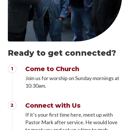
Ready to get connected?
Come to Church
1
Join us for worship on Sunday mornings at
10:30am.
Connect with Us
2
If it’s your first time here, meet up with
Pastor Mark after service. He would love
to meet you and set up a time to grab