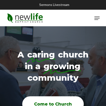
Skip
Sermons Livestream
to
main
Menu
content
A
caring
church
in a
growing
community
Come to Church