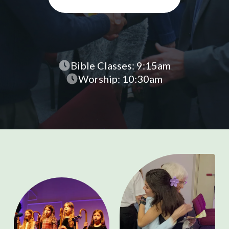
Bible Classes: 9:15am
Worship: 10:30am